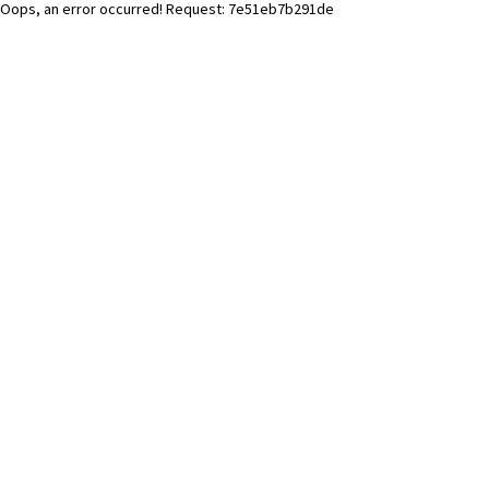
Oops, an error occurred! Request: 7e51eb7b291de